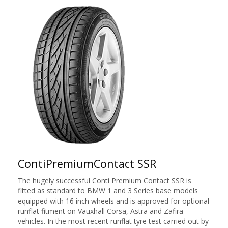
ContiPremiumContact SSR
The hugely successful Conti Premium Contact SSR is
fitted as standard to BMW 1 and 3 Series base models
equipped with 16 inch wheels and is approved for optional
runflat fitment on Vauxhall Corsa, Astra and Zafira
vehicles. In the most recent runflat tyre test carried out by