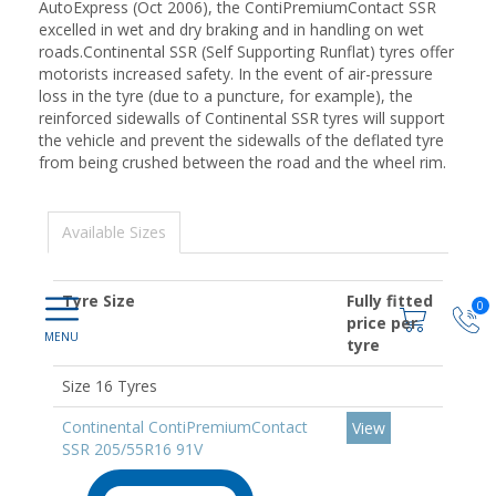
AutoExpress (Oct 2006), the ContiPremiumContact SSR
excelled in wet and dry braking and in handling on wet
roads.Continental SSR (Self Supporting Runflat) tyres offer
motorists increased safety. In the event of air-pressure
loss in the tyre (due to a puncture, for example), the
reinforced sidewalls of Continental SSR tyres will support
the vehicle and prevent the sidewalls of the deflated tyre
from being crushed between the road and the wheel rim.
Available Sizes
Tyre Size
Fully fitted
0
price per
tyre
Size 16 Tyres
Continental ContiPremiumContact
View
SSR 205/55R16 91V