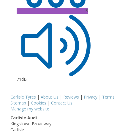
B
71dB
Carlisle Tyres
|
About Us
|
Reviews
|
Privacy
|
Terms
|
Sitemap
|
Cookies
|
Contact Us
Manage my website
Carlisle Audi
Kingstown Broadway
Carlisle