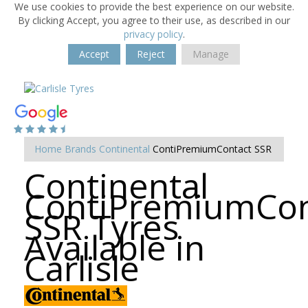
We use cookies to provide the best experience on our website.
By clicking Accept, you agree to their use, as described in our
privacy policy
.
Accept
Reject
Manage
Home
Brands
Continental
ContiPremiumContact SSR
Continental
ContiPremiumCon
SSR Tyres
Available in
Carlisle