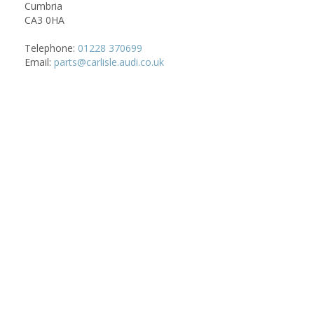
Cumbria
CA3 0HA
Telephone:
01228 370699
Email:
parts@carlisle.audi.co.uk