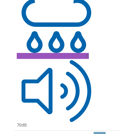
C
70dB