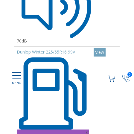
70dB
Dunlop Winter 225/55R16 99V
View
0
C