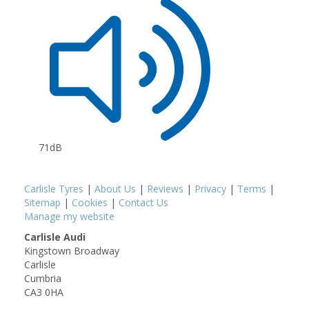
71dB
Carlisle Tyres
|
About Us
|
Reviews
|
Privacy
|
Terms
|
Sitemap
|
Cookies
|
Contact Us
Manage my website
Carlisle Audi
Kingstown Broadway
Carlisle
Cumbria
CA3 0HA