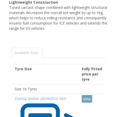
Lightweight Construction
Tuned carcass shape combined with lightweight structural
materials decreases the overall tire weight by up to 1kg,
which helps to reduce rolling resistance and consequently
lessens fuel consumption for ICE vehicles and extends the
range for EV vehicles.
Available Sizes
Tyre Size
Fully fitted
price per
tyre
Size 16 Tyres
Dunlop Winter 205/60R16 96H
View