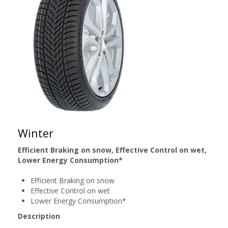
Winter
Efficient Braking on snow, Effective Control on wet,
Lower Energy Consumption*
Efficient Braking on snow
Effective Control on wet
Lower Energy Consumption*
Description