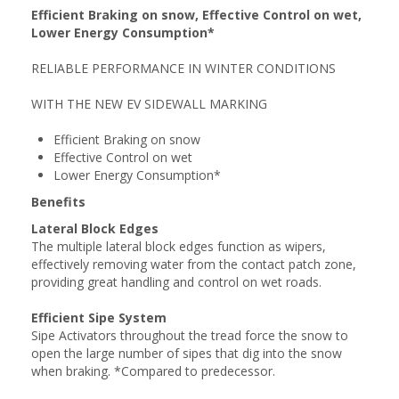
Efficient Braking on snow, Effective Control on wet,
Lower Energy Consumption*
RELIABLE PERFORMANCE IN WINTER CONDITIONS
WITH THE NEW EV SIDEWALL MARKING
Efficient Braking on snow
Effective Control on wet
Lower Energy Consumption*
Benefits
Lateral Block Edges
The multiple lateral block edges function as wipers,
effectively removing water from the contact patch zone,
providing great handling and control on wet roads.
Efficient Sipe System
Sipe Activators throughout the tread force the snow to
open the large number of sipes that dig into the snow
when braking. *Compared to predecessor.