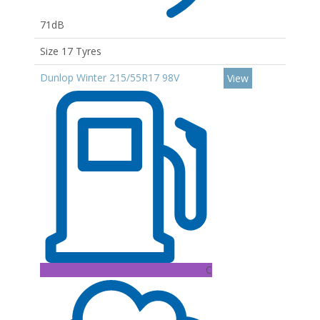
71dB
Size 17 Tyres
Dunlop Winter 215/55R17 98V
View
C