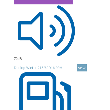
C
70dB
Dunlop Winter 215/60R16 99H
View