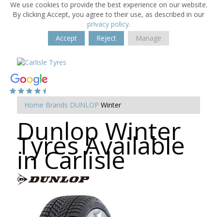
We use cookies to provide the best experience on our website.
By clicking Accept, you agree to their use, as described in our
privacy policy
.
Accept
Reject
Manage
Home
Brands
DUNLOP
Winter
Dunlop Winter
Tyres Available
in Carlisle