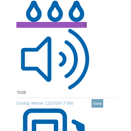
B
70dB
Dunlop Winter 225/50R17 98V
View