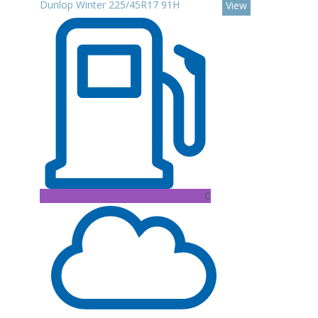
Dunlop Winter 225/45R17 91H
View
C