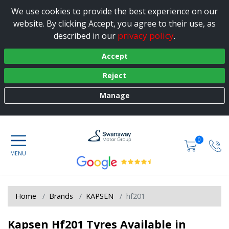
We use cookies to provide the best experience on our
website. By clicking Accept, you agree to their use, as
privacy policy
described in our
.
Accept
Reject
Manage
0
Home
Brands
KAPSEN
hf201
Kapsen Hf201 Tyres Available in