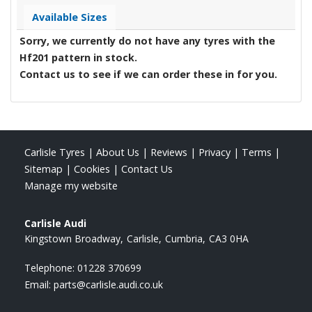
Available Sizes
Sorry, we currently do not have any tyres with the
Hf201
pattern in stock.
Contact us to see if we can order these in for you.
Carlisle Tyres
|
About Us
|
Reviews
|
Privacy
|
Terms
|
Sitemap
|
Cookies
|
Contact Us
Manage my website
Carlisle Audi
Kingstown Broadway
Carlisle
Cumbria
CA3 0HA
Telephone:
01228 370699
Email:
parts@carlisle.audi.co.uk