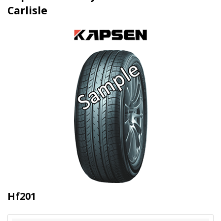
Carlisle
Hf201