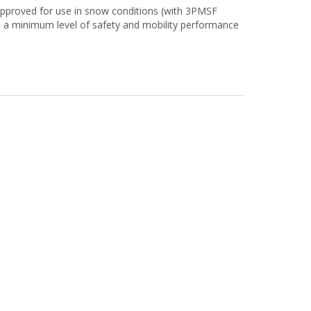
approved for use in snow conditions (with 3PMSF
 a minimum level of safety and mobility performance