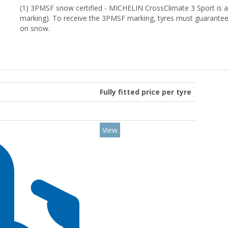
(1) 3PMSF snow certified - MICHELIN CrossClimate 3 Sport is 
marking). To receive the 3PMSF marking, tyres must guarantee
on snow.
Fully fitted price per tyre
View