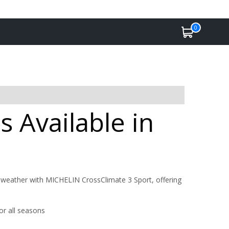
0
s Available in
 weather with MICHELIN CrossClimate 3 Sport, offering
or all seasons