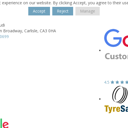
 experience on our website. By clicking Accept, you agree to their us
Accept
Reject
Manage
udi
n Broadway,
Carlisle,
CA3 0HA
70699
4.5