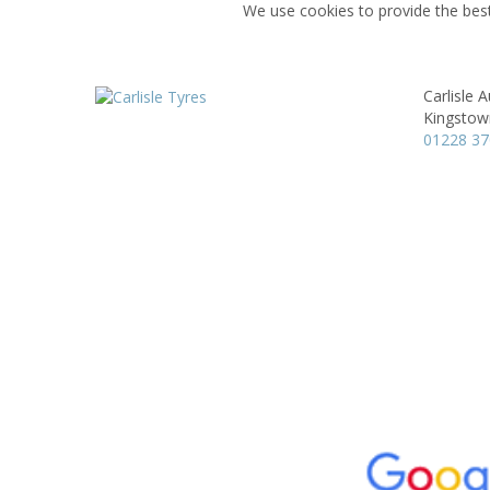
We use cookies to provide the best
Carlisle A
Kingstow
01228 3