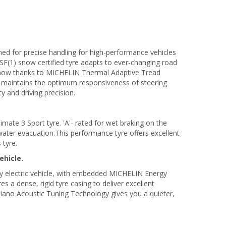
ned for precise handling for high-performance vehicles
SF(1) snow certified tyre adapts to ever-changing road
 snow thanks to MICHELIN Thermal Adaptive Tread
aintains the optimum responsiveness of steering
ty and driving precision.
ate 3 Sport tyre. 'A'- rated for wet braking on the
water evacuation.This performance tyre offers excellent
 tyre.
ehicle.
ty electric vehicle, with embedded MICHELIN Energy
 a dense, rigid tyre casing to deliver excellent
iano Acoustic Tuning Technology gives you a quieter,