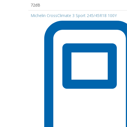
72dB
Michelin CrossClimate 3 Sport 245/45R18 100Y