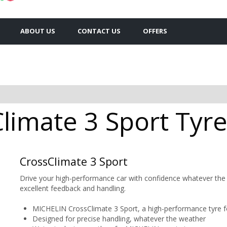
ABOUT US
CONTACT US
OFFERS
limate 3 Sport Tyre
CrossClimate 3 Sport
Drive your high-performance car with confidence whatever the
excellent feedback and handling.
MICHELIN CrossClimate 3 Sport, a high-performance tyre f
Designed for precise handling, whatever the weather