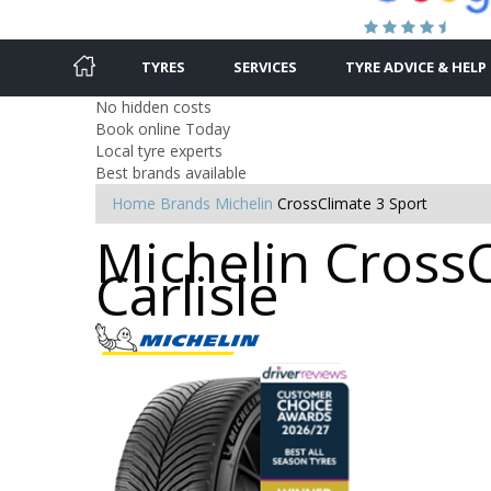
TYRES
SERVICES
TYRE ADVICE & HELP
No hidden costs
Book online Today
Local tyre experts
Best brands available
Home
Brands
Michelin
CrossClimate 3 Sport
Michelin CrossC
Carlisle