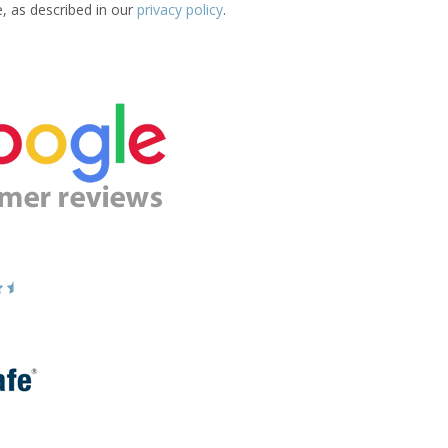
e, as described in our
privacy policy
.