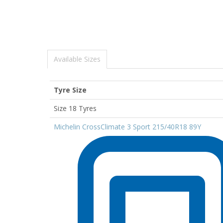
Available Sizes
Tyre Size
Size 18 Tyres
Michelin CrossClimate 3 Sport 215/40R18 89Y