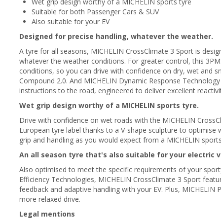
Wet grip design worthy of a MICHELIN sports tyre
Suitable for both Passenger Cars & SUV
Also suitable for your EV
Designed for precise handling, whatever the weather.
A tyre for all seasons, MICHELIN CrossClimate 3 Sport is desig
whatever the weather conditions. For greater control, this 3PM
conditions, so you can drive with confidence on dry, wet and
Compound 2.0. And MICHELIN Dynamic Response Technology m
instructions to the road, engineered to deliver excellent reactivi
Wet grip design worthy of a MICHELIN sports tyre.
Drive with confidence on wet roads with the MICHELIN CrossClim
European tyre label thanks to a V-shape sculpture to optimise 
grip and handling as you would expect from a MICHELIN sports
An all season tyre that's also suitable for your electric v
Also optimised to meet the specific requirements of your spor
Efficiency Technologies, MICHELIN CrossClimate 3 Sport features
feedback and adaptive handling with your EV. Plus, MICHELIN P
more relaxed drive.
Legal mentions